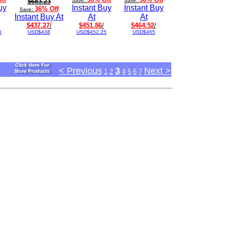
$683.23
Save:
Save:
uy
Instant Buy
Instant Buy
36% Off
Save:
Instant Buy At
At
At
$437.27
/
$451.86
/
$464.52
/
5
USD$438
USD$452.25
USD$465
< Previous
3
Next >
1
2
4
5
6
7