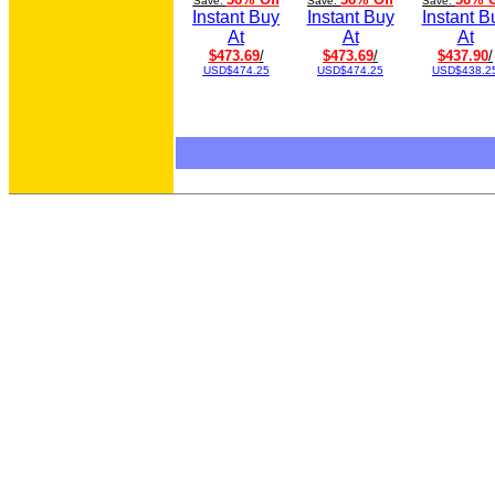
Save:
Save:
Save:
Instant Buy
Instant Buy
Instant B
At
At
At
$473.69
/
$473.69
/
$437.90
/
USD$474.25
USD$474.25
USD$438.2