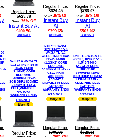
ce:
Regular Price:
Regular Price:
$624.45
$786.03
Regular Price:
ff
36% Off
36% Off
$625.78
Save:
Save:
uy
Instant Buy
Instant Buy
36% Off
Save:
Instant Buy At
At
At
$400.50
/
$399.65
/
$503.06
/
USD$401
USD$400
USD$504
Dell ***FRENCH
SYSTEM*** 15.6
400
WXGA TL (LC
RE
WLED), INSP I1545
Dell 15.6 WXGA TL
A TL
I1545 T4400
(CCFL), INSP I1545
Dell 15.6 WXGA TL
NSP
(2.2GHZ) CORE
I1545 T4400
(CCFL), INSP I1545
G
DUO 320G
(2.2GHZ) CORE
I1545 T4400
5 4-
5400RPM II1545 4-
DUO 250G
(2.2GHZ) CORE
CELL PRIM
5400RPM II1545
DUO 250G
4GB,DDR2
3GB DDR2 800MHZ
5400RPM II1545
,800MHZ,2
2 DIMM II1545 4-
3GB DDR2 800MHZ
DELL
DIMM,II1545 DELL
CELL,PRIM DELL
2 DIMM II1545 4-
FACTORY
FACTORY
CELL,PRIM DELL
NDS
WARRANTY ENDS
WARRANTY ENDS
FACTORY
6/23/2011
6/17/2011
WARRANTY ENDS
6/18/2011
ce:
Regular Price:
Regular Price:
$706.03
$725.81
Regular Price:
ff
36% Off
36% Off