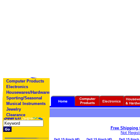
Computer Products
Electronics
Housewares/Hardwares
Sporting/Seasonal
Musical Instruments
Jewelry
Clearance
Free Shipping O
Not Regis
Dell 15.6inch HD
Dell 15.6inch HD
Dell 15.6inch