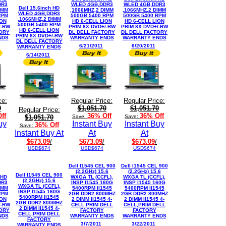
DR3
WLED 4GB,DDR3
WLED 4GB,DDR3
Dell 15.6inch HD
IMM
,1066MHZ,2 DIMM
,1066MHZ,2 DIMM
WLED 4GB,DDR3
RPM
500GB 5400 RPM
500GB 5400 RPM
,1066MHZ,2 DIMM
ION
HD 6-CELL LION
HD 6-CELL LION
500GB 5400 RPM
/-RW
PRIM 8X DVD+/-RW
PRIM 8X DVD+/-RW
HD 6-CELL LION
TORY
DL DELL FACTORY
DL DELL FACTORY
PRIM 8X DVD+/-RW
NDS
WARRANTY ENDS
WARRANTY ENDS
DL DELL FACTORY
6/21/2011
6/20/2011
WARRANTY ENDS
6/14/2011
ce:
Regular Price:
Regular Price:
0
$1,051.70
$1,051.70
Regular Price:
ff
36% Off
36% Off
$1,051.70
Save:
Save:
uy
Instant Buy
Instant Buy
36% Off
Save:
Instant Buy At
At
At
$673.09
/
$673.09
/
$673.09
/
USD$674
USD$674
USD$674
Dell I1545 CEL 900
Dell I1545 CEL 900
(2.2GHz) 15.6
(2.2GHz) 15.6
Dell I1545 CEL 900
 HD
WXGA TL (CCFL),
WXGA TL (CCFL),
(2.2GHz) 15.6
DR3
INSP I1545 160G
INSP I1545 160G
WXGA TL (CCFL),
IMM
5400RPM II1545
5400RPM II1545
INSP I1545 160G
RPM
2GB DDR2 800MHZ
2GB DDR2 800MHZ
5400RPM II1545
ION
2 DIMM II1545 4-
2 DIMM II1545 4-
2GB DDR2 800MHZ
/-RW
CELL,PRIM DELL
CELL,PRIM DELL
2 DIMM II1545 4-
TORY
FACTORY
FACTORY
CELL,PRIM DELL
NDS
WARRANTY ENDS
WARRANTY ENDS
FACTORY
3/7/2011
3/22/2011
WARRANTY ENDS