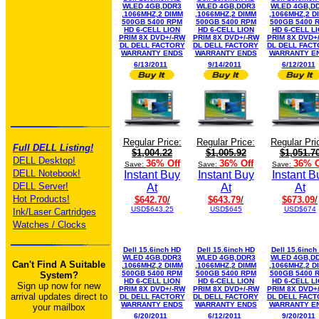
WLED 4GB,DDR3
WLED 4GB,DDR3
WLED 4GB,D
,1066MHZ,2 DIMM
,1066MHZ,2 DIMM
,1066MHZ,2 D
500GB 5400 RPM
500GB 5400 RPM
500GB 5400 
HD 6-CELL LION
HD 6-CELL LION
HD 6-CELL L
PRIM 8X DVD+/-RW
PRIM 8X DVD+/-RW
PRIM 8X DVD+
DL DELL FACTORY
DL DELL FACTORY
DL DELL FAC
WARRANTY ENDS
WARRANTY ENDS
WARRANTY E
6/13/2011
9/14/2011
6/12/2011
Regular Price:
Regular Price:
Regular Pri
Full DELL Listing!
$1,004.22
$1,005.92
$1,051.7
DELL Desktop!
36% Off
36% Off
36% O
Save:
Save:
Save:
DELL Notebook!
Instant Buy
Instant Buy
Instant B
DELL Server!
At
At
At
Hot Products!
$642.70
/
$643.79
/
$673.09
/
USD$643.25
USD$645
USD$674
Ink/Laser Cartridges
Watches / Clocks
Dell 15.6inch HD
Dell 15.6inch HD
Dell 15.6inch
WLED 4GB,DDR3
WLED 4GB,DDR3
WLED 4GB,D
Can't Find A Suitable
,1066MHZ,2 DIMM
,1066MHZ,2 DIMM
,1066MHZ,2 D
500GB 5400 RPM
500GB 5400 RPM
500GB 5400 
System?
HD 6-CELL LION
HD 6-CELL LION
HD 6-CELL L
Sign up now for new
PRIM 8X DVD+/-RW
PRIM 8X DVD+/-RW
PRIM 8X DVD+
arrival updates direct to
DL DELL FACTORY
DL DELL FACTORY
DL DELL FAC
WARRANTY ENDS
WARRANTY ENDS
WARRANTY E
your mailbox
6/20/2011
6/12/2011
9/20/2011