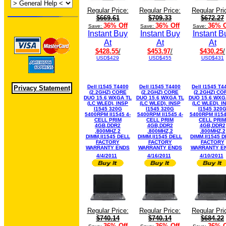
Regular Price:
Regular Price:
Regular Pri
$669.61
$709.33
$672.27
36% Off
36% Off
36% O
Save:
Save:
Save:
Instant Buy
Instant Buy
Instant B
At
At
At
$428.55
/
$453.97
/
$430.25
/
USD$429
USD$455
USD$431
Dell I1545 T4400
Dell I1545 T4400
Dell I1545 T4
Privacy Statement
(2.2GHZ) CORE
(2.2GHZ) CORE
(2.2GHZ) CO
DUO 15.6 WXGA TL
DUO 15.6 WXGA TL
DUO 15.6 WXG
(LC WLED), INSP
(LC WLED), INSP
(LC WLED), I
I1545 320G
I1545 320G
I1545 320
5400RPM II1545 4-
5400RPM II1545 4-
5400RPM II154
CELL PRIM
CELL PRIM
CELL PRIM
4GB,DDR2
4GB,DDR2
4GB,DDR2
,800MHZ,2
,800MHZ,2
,800MHZ,2
DIMM,II1545 DELL
DIMM,II1545 DELL
DIMM,II1545 
FACTORY
FACTORY
FACTORY
WARRANTY ENDS
WARRANTY ENDS
WARRANTY E
4/4/2011
4/16/2011
4/10/2011
Regular Price:
Regular Price:
Regular Pri
$740.14
$740.14
$684.22
36% Off
36% Off
36% O