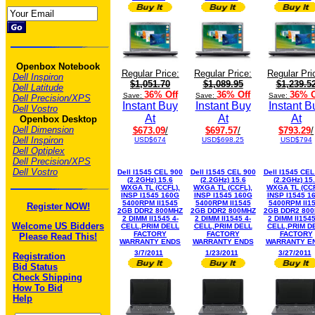
Openbox Notebook
Regular Price:
Regular Price:
Regular Pri
Dell Inspiron
$1,051.70
$1,089.95
$1,239.5
Dell Latitude
36% Off
36% Off
36% O
Save:
Save:
Save:
Dell Precision/XPS
Instant Buy
Instant Buy
Instant B
Dell Vostro
At
At
At
Openbox Desktop
Dell Dimension
$673.09
/
$697.57
/
$793.29
/
Dell Inspiron
USD$674
USD$698.25
USD$794
Dell Optiplex
Dell Precision/XPS
Dell Vostro
Dell I1545 CEL 900
Dell I1545 CEL 900
Dell I1545 CEL
(2.2GHz) 15.6
(2.2GHz) 15.6
(2.2GHz) 15
WXGA TL (CCFL),
WXGA TL (CCFL),
WXGA TL (CCF
INSP I1545 160G
INSP I1545 160G
INSP I1545 1
5400RPM II1545
5400RPM II1545
5400RPM II1
Register NOW!
2GB DDR2 800MHZ
2GB DDR2 800MHZ
2GB DDR2 80
2 DIMM II1545 4-
2 DIMM II1545 4-
2 DIMM II1545
Welcome US Bidders
CELL,PRIM DELL
CELL,PRIM DELL
CELL,PRIM D
FACTORY
FACTORY
FACTORY
Please Read This!
WARRANTY ENDS
WARRANTY ENDS
WARRANTY E
3/7/2011
1/23/2011
3/27/2011
Registration
Bid Status
Check Shipping
How To Bid
Help