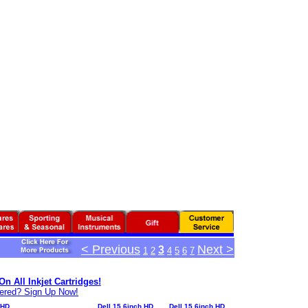
< Previous
Next >
3
1
2
4
5
6
7
n All Inkjet Cartridges!
tered? Sign Up Now!
 HD
Dell 15.6inch HD
Dell 15.6inch HD