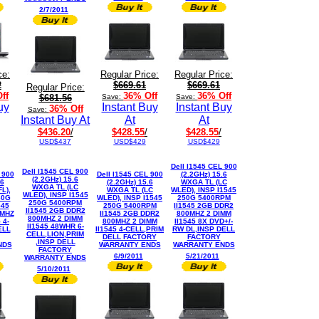
2/7/2011
ce:
Regular Price:
Regular Price:
2
$669.61
$669.61
Regular Price:
ff
36% Off
36% Off
$681.56
Save:
Save:
uy
Instant Buy
Instant Buy
36% Off
Save:
Instant Buy At
At
At
$436.20
/
$428.55
/
$428.55
/
USD$437
USD$429
USD$429
Dell I1545 CEL 900
Dell I1545 CEL 900
 900
Dell I1545 CEL 900
(2.2GHz) 15.6
(2.2GHz) 15.6
.6
(2.2GHz) 15.6
WXGA TL (LC
WXGA TL (LC
L),
WXGA TL (LC
WLED), INSP I1545
WLED), INSP I1545
60G
WLED), INSP I1545
250G 5400RPM
250G 5400RPM
545
250G 5400RPM
II1545 2GB DDR2
II1545 2GB DDR2
0MHZ
II1545 2GB DDR2
800MHZ 2 DIMM
800MHZ 2 DIMM
 4-
800MHZ 2 DIMM
II1545 8X DVD+/-
II1545 48WHR 6-
ELL
II1545 4-CELL,PRIM
RW DL,INSP DELL
CELL,LION,PRIM
DELL FACTORY
FACTORY
,INSP DELL
NDS
WARRANTY ENDS
WARRANTY ENDS
FACTORY
6/9/2011
5/21/2011
WARRANTY ENDS
5/10/2011