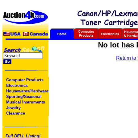
No lot has 
Return to
Computer Products
Electronics
Housewares/Hardwares
Sporting/Seasonal
Musical Instruments
Jewelry
Clearance
Full DELL Listing!