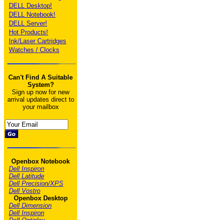
DELL Desktop!
DELL Notebook!
DELL Server!
Hot Products!
Ink/Laser Cartridges
Watches / Clocks
Can't Find A Suitable
System?
Sign up now for new
arrival updates direct to
your mailbox
Openbox Notebook
Dell Inspiron
Dell Latitude
Dell Precision/XPS
Dell Vostro
Openbox Desktop
Dell Dimension
Dell Inspiron