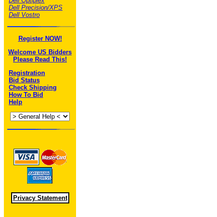
Dell Optiplex
Dell Precision/XPS
Dell Vostro
Register NOW!
Welcome US Bidders
Please Read This!
Registration
Bid Status
Check Shipping
How To Bid
Help
Privacy Statement