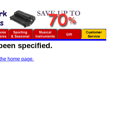
been specified.
 the home page.