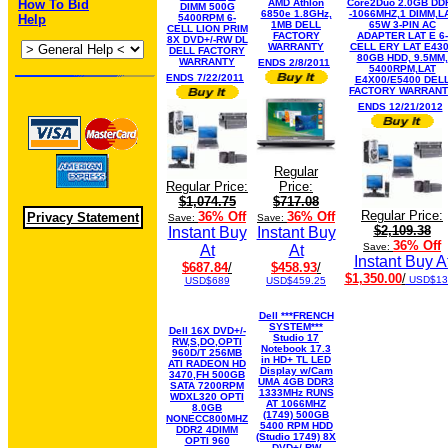
How To Bid
AMD Athlon
Core2Duo 2.0GB DD
DIMM 500G
6850e 1.8GHz,
-1066MHZ,1 DIMM,L
Help
5400RPM 6-
1MB DELL
65W 3-PIN AC
CELL LION PRIM
FACTORY
ADAPTER LAT E 6-
8X DVD+/-RW DL
WARRANTY
CELL ERY LAT E43
DELL FACTORY
80GB HDD, 9.5MM,
WARRANTY
ENDS 2/8/2011
5400RPM,LAT
ENDS 7/22/2011
E4X00/E5400 DEL
FACTORY WARRAN
ENDS 12/21/2012
Regular
Regular Price:
Price:
$1,074.75
$717.08
Regular Price:
36% Off
36% Off
Privacy Statement
Save:
Save:
$2,109.38
Instant Buy
Instant Buy
36% Off
Save:
At
At
Instant Buy A
$687.84
/
$458.93
/
$1,350.00
/
USD$13
USD$689
USD$459.25
Dell ***FRENCH
SYSTEM***
Dell 16X DVD+/-
Studio 17
RW,S,DO,OPTI
Notebook 17.3
960D/T 256MB
in HD+ TL LED
ATI RADEON HD
Display w/Cam
3470,FH 500GB
UMA 4GB DDR3
SATA 7200RPM
1333MHz RUNS
WDXL320 OPTI
AT 1066MHZ
8.0GB
(1749) 500GB
NONECC800MHZ
5400 RPM HDD
DDR2 4DIMM
(Studio 1749) 8X
OPTI 960
DVD+/-RW