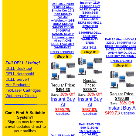
Inspiron 1110
Dell 1012 N450
11.6inch HDef
(1.6GHz) Atom
WLED Display
Single Cor 10.1
(1366x768)
inch Display
28WHr 3-CELL
(WLAN)
Li-ion 4GB
w/Webcam 1GB
DDR2 800MHZ 1
DDR2 SDRAM
DIMM I1110
SAMOS 250GB
500G ,
5400RPM
5400RPM DELL
SAMOS 56WHr
FACTORY
Lithium-Ion ery
WARRANTY
Dell 15.6inch HD WL
(6-cell),CNB
ENDS
320G , 5400RPM 4
DELL FACTORY
DDR3 1066MHZ 2 DI
WARRANTY
1/16/2011
6-CELL LION PRIM 
ENDS 5/19/2011
DVD+/-RW DL DEL
FACTORY WARRAN
ENDS 6/7/2011
Full DELL Listing!
DELL Desktop!
DELL Notebook!
DELL Server!
Regular
Hot Products!
Regular Price:
Price:
$454.36
$839.11
Ink/Laser Cartridges
Regular Price:
36% Off
36% Off
Save:
Save:
Watches / Clocks
$780.80
Instant Buy
Instant Buy
36% Off
Save:
At
At
Instant Buy A
$290.79
/
$537.03
/
Can't Find A Suitable
$499.71
/
USD$500.
USD$291
USD$538
System?
Sign up now for new
Dell I1545 CEL
arrival updates direct to
900 (2.2GHz)
your mailbox
15.6 WXGA TL
(LC WLED),
Dell 15.6inch HD