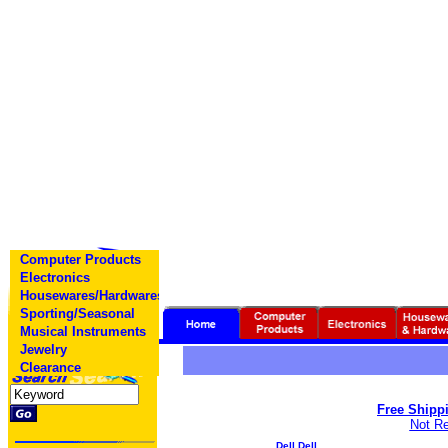
Computer Products
Electronics
Housewares/Hardwares
Sporting/Seasonal
Musical Instruments
Jewelry
Clearance
Free Shippi
Not Re
Dell Dell