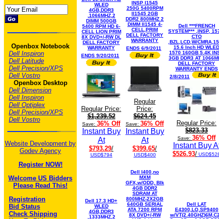
INSP I1545
WLED
250G 5400RPM
4GB,DDR3
II1545 2GB
,1066MHZ,2
DDR2 800MHZ 2
DIMM 500GB
DIMM II1545 4-
Dell ***FRENCH
5400 RPM HD 6-
CELL,PRIM
SYSTEM*** ,INSP, 15
CELL LION PRIM
DELL FACTORY
CTO
8X DVD+/-RW DL
WARRANTY
,BZL,LCD,W/CMRA,1
DELL FACTORY
Openbox Notebook
15.6 Inch HD WLE
WARRANTY
ENDS 6/9/2011
Dell Inspiron
1570 160GB 5.4K IN
ENDS 9/20/2011
3GB DDR3 AT 1066M
Dell Latitude
DELL FACTORY
Dell Precision/XPS
WARRANTY ENDS
Dell Vostro
2/8/2011
Openbox Desktop
Dell Dimension
Dell Inspiron
Regular
Dell Optiplex
Regular Price:
Price:
Dell Precision/XPS
$1,239.52
$624.45
Dell Vostro
Regular Price:
36% Off
36% Off
Save:
Save:
$823.33
Instant Buy
Instant Buy
36% Off
Save:
At
At
Website Development by
Instant Buy A
$793.29
/
$399.65
/
Godev Agency
$526.93
/
USD$52
USD$794
USD$400
Register NOW!
Dell I400,no
Welcome US Bidders
MXM
GFX,w/ODD, Blk
Please Read This!
4GB DDR2
SDRAM AT
Registration
800MHZ-2X2GB
Dell 17.3 HD+
640GB SERIAL
Dell LAT
Bid Status
WLED
ATA 7200 RPM
E4300,LO,SP9400
4GB,DDR3
Check Shipping
8X DVD+/-RW
w/VT(2.40GHZ)6M,C
,1333MHZ,2