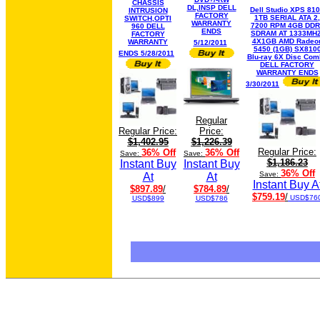
CHASSIS
DL,INSP DELL
Dell Studio XPS 81
INTRUSION
FACTORY
1TB SERIAL ATA 2,
SWITCH,OPTI
WARRANTY
7200 RPM 4GB DDR
960 DELL
ENDS
SDRAM AT 1333MHZ
FACTORY
4X1GB AMD Radeo
WARRANTY
5/12/2011
5450 (1GB) SX810
ENDS 5/28/2011
Blu-ray 6X Disc Com
DELL FACTORY
WARRANTY ENDS
3/30/2011
Regular
Regular Price:
Price:
$1,402.95
$1,226.39
Regular Price:
36% Off
36% Off
Save:
Save:
$1,186.23
Instant Buy
Instant Buy
36% Off
Save:
At
At
Instant Buy A
$897.89
/
$784.89
/
$759.19
/
USD$76
USD$899
USD$786